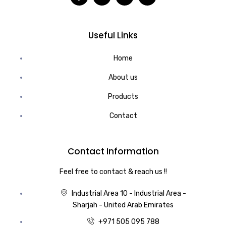
Useful Links
Home
About us
Products
Contact
Contact Information
Feel free to contact & reach us !!
Industrial Area 10 - Industrial Area -
Sharjah - United Arab Emirates
+971 505 095 788