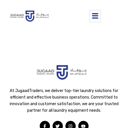
Hello world!
Welcome to WordPress. This is your first post. Edit or delete it,
then start writing!
At JugaadTraders, we deliver top-tier laundry solutions for
efficient and effective business operations. Committed to
innovation and customer satisfaction, we are your trusted
partner for all laundry equipment needs.